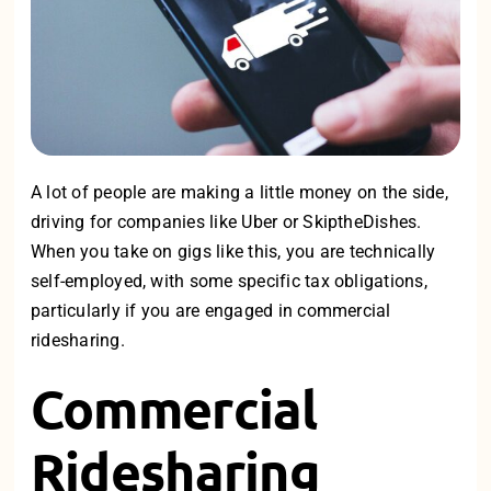
A lot of people are making a little money on the side,
driving for companies like Uber or SkiptheDishes.
When you take on gigs like this, you are technically
self-employed, with some specific tax obligations,
particularly if you are engaged in commercial
ridesharing.
Commercial
Ridesharing