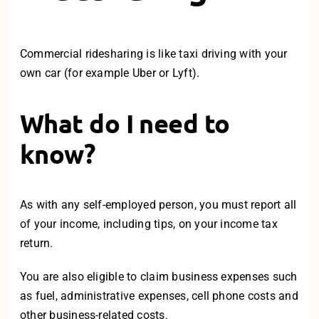
Commercial ridesharing is like taxi driving with your
own car (for example Uber or Lyft).
What do I need to
know?
As with any self-employed person, you must report all
of your income, including tips, on your income tax
return.
You are also eligible to claim business expenses such
as fuel, administrative expenses, cell phone costs and
other business-related costs.