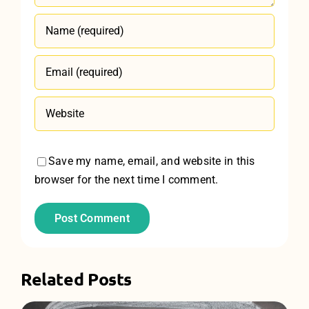
Save my name, email, and website in this
browser for the next time I comment.
Related Posts