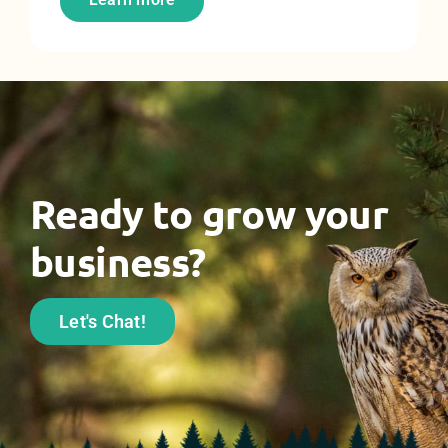
Ready to grow your
business?
Let's Chat!