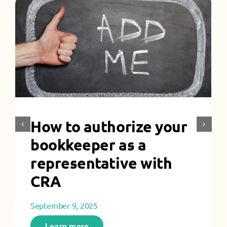
How to authorize your
bookkeeper as a
representative with
CRA
September 9, 2025
Learn more