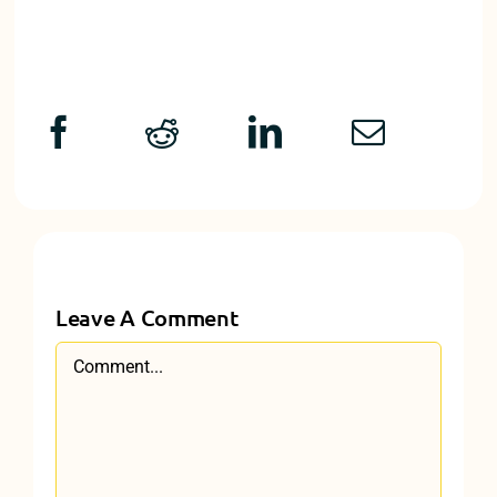
Leave A Comment
Comment