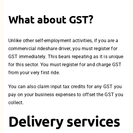
What about GST?
Unlike other self-employment activities, if you are a
commervcial rideshare driver, you must register for
GST immediately. This bears repeating as it is unique
for this sector. You must register for and charge GST
from your very first ride.
You can also claim input tax credits for any GST you
pay on your business expenses to offset the GST you
collect.
Delivery services