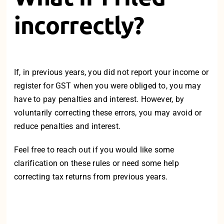
incorrectly?
If, in previous years, you did not report your income or
register for GST when you were obliged to, you may
have to pay penalties and interest. However, by
voluntarily correcting these errors, you may avoid or
reduce penalties and interest.
Feel free to reach out
if you would like some
clarification on these rules or need some help
correcting tax returns from previous years.