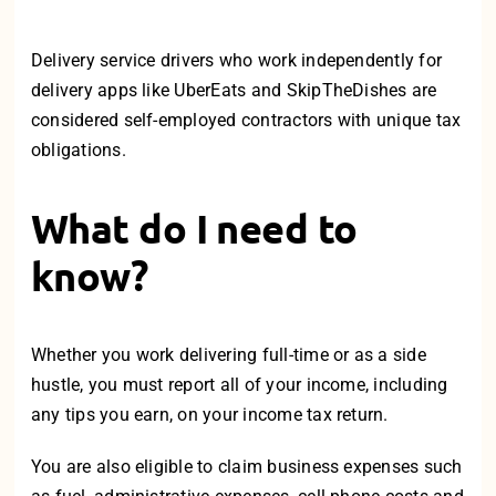
Delivery service drivers who work independently for
delivery apps like UberEats and SkipTheDishes are
considered self-employed contractors with unique tax
obligations.
What do I need to
know?
Whether you work delivering
full-time
or as a side
hustle, you must report all of your income, including
any tips you earn, on your income tax return.
You are also eligible to claim business expenses such