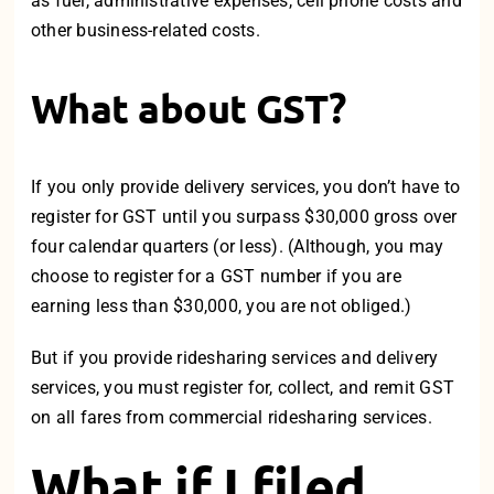
as fuel, administrative expenses, cell phone costs and
other business-related costs.
What about GST?
If you only provide delivery services, you don’t have to
register for GST until you surpass $30,000 gross over
four calendar quarters (or less). (Although, you may
choose to register for a GST number if you are
earning less than $30,000, you are not obliged.)
But if you provide ridesharing services and delivery
services, you must register for, collect, and remit GST
on all fares from commercial ridesharing services.
What if I filed