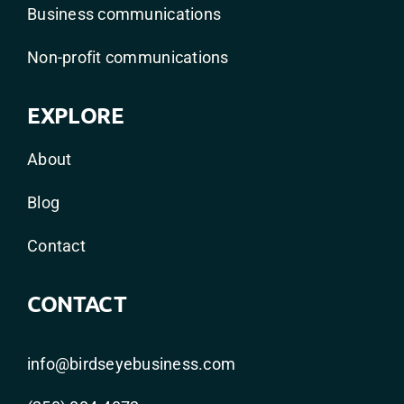
Business communications
Non-profit communications
EXPLORE
About
Blog
Contact
CONTACT
info@birdseyebusiness.com