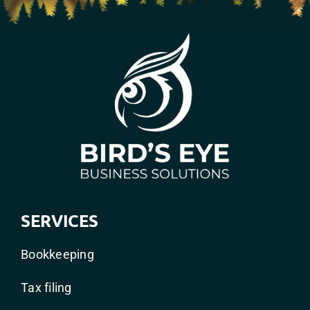
SERVICES
Bookkeeping
Tax filing