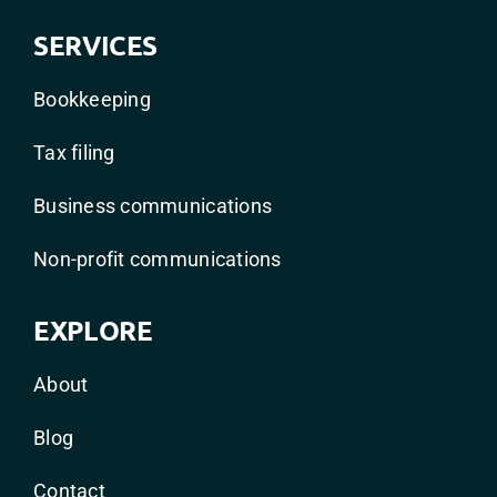
SERVICES
Bookkeeping
Tax filing
Business communications
Non-profit communications
EXPLORE
About
Blog
Contact