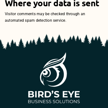
Where your data is sent
Visitor comments may be checked through an
automated spam detection service.