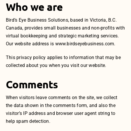
Who we are
Bird’s Eye Business Solutions, based in Victoria, B.C.
Canada, provides small businesses and non-profits with
virtual bookkeeping and strategic marketing services.
Our website address is www.birdseyebusiness.com.
This privacy policy applies to information that may be
collected about you when you visit our website.
Comments
When visitors leave comments on the site, we collect
the data shown in the comments form, and also the
visitor’s IP address and browser user agent string to
help spam detection.