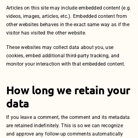
Articles on this site may include embedded content (e.g.
videos, images, articles, etc.). Embedded content from
other websites behaves in the exact same way as if the
visitor has visited the other website.
These websites may collect data about you, use
cookies, embed additional third-party tracking, and
monitor your interaction with that embedded content.
How long we retain your
data
If you leave a comment, the comment and its metadata
are retained indefinitely. This is so we can recognize
and approve any follow-up comments automatically