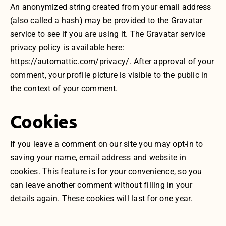
An anonymized string created from your email address
(also called a hash) may be provided to the Gravatar
service to see if you are using it. The Gravatar service
privacy policy is available here:
https://automattic.com/privacy/. After approval of your
comment, your profile picture is visible to the public in
the context of your comment.
Cookies
If you leave a comment on our site you may opt-in to
saving your name, email address and website in
cookies. This feature is for your convenience, so you
can leave another comment without filling in your
details again. These cookies will last for one year.