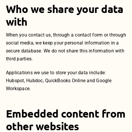
Who we share your data
with
When you contact us, through a contact form or through
social media, we keep your personal information in a
secure database. We do not share this information with
third parties.
Applications we use to store your data include:
Hubspot, Hubdoc, QuickBooks Online and Google
Workspace.
Embedded content from
other websites