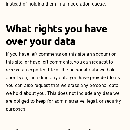
instead of holding them in a moderation queue.
What rights you have
over your data
If you have left comments on this site an account on
this site, or have left comments, you can request to
receive an exported file of the personal data we hold
about you, including any data you have provided to us.
You can also request that we erase any personal data
we hold about you. This does not include any data we
are obliged to keep for administrative, legal, or security
purposes.