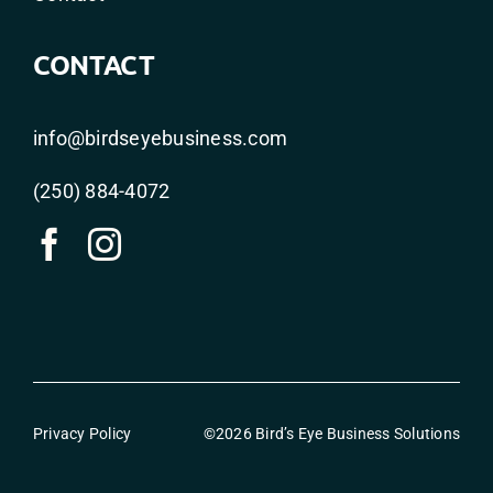
CONTACT
info@birdseyebusiness.com
(250) 884-4072
Privacy Policy
©2026 Bird’s Eye Business Solutions