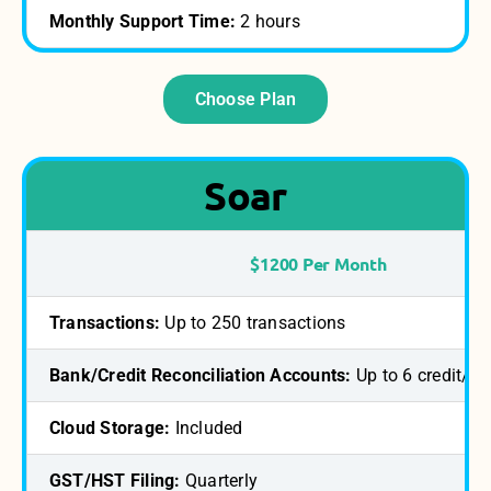
Monthly Support Time:
2 hours
Choose Plan
Soar
$1200 Per Month
Transactions:
Up to 250 transactions
Bank/Credit Reconciliation Accounts:
Up to 6 credit/b
Cloud Storage:
Included
GST/HST Filing:
Quarterly