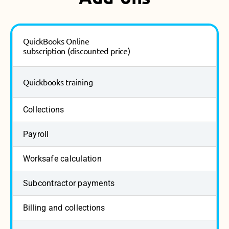
QuickBooks Online
subscription (discounted price)
Quickbooks training
Collections
Payroll
Worksafe calculation
Subcontractor payments
Billing and collections