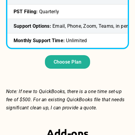
PST Filing:
Quarterly
Support Options:
Email, Phone, Zoom, Teams, in perso
Monthly Support Time:
Unlimited
Choose Plan
Note: If new to QuickBooks, there is a one time set-up
fee of $500. For an existing QuickBooks file that needs
significant clean up, I can provide a quote.
Add-ons