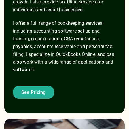
growth. I also provide tax filing services for
individuals and small businesses.
I offer a full range of bookkeeping services,
including accounting software set-up and
training, reconciliations, CRA remittances,
payables, accounts receivable and personal tax
filing. I specialize in QuickBooks Online, and can
also work with a wide range of applications and
softwares.
See Pricing