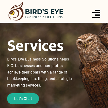
Skip
to
Tog
content
Nav
Services
Services
About
Bird’s Eye Business Solutions helps
Blog
B.C. businesses and non-profits
achieve their goals with a range of
Contact
bookkeeping, tax filing, and strategic
marketing services.
Let’s Chat