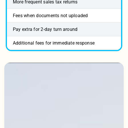
More frequent sales tax returns
Fees when documents not uploaded
Pay extra for 2-day turn around
Additional fees for immediate response