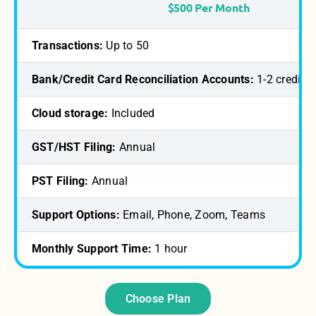
$500 Per Month
Transactions:
Up to 50
Bank/Credit Card Reconciliation Accounts:
1-2 credit/
Cloud storage:
Included
GST/HST Filing:
Annual
PST Filing:
Annual
Support Options:
Email, Phone, Zoom, Teams
Monthly Support Time:
1 hour
Choose Plan