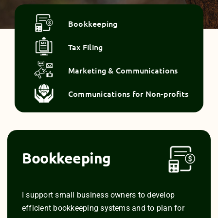
Bookkeeping
Tax Filing
Marketing & Communications
Communications for Non-profits
Bookkeeping
I support small business owners to develop
efficient bookkeeping systems and to plan for