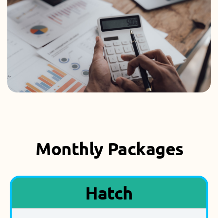
Monthly Packages
Hatch