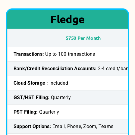
Fledge
$750 Per Month
Transactions:
Up to 100 transactions
Bank/Credit Reconciliation Accounts:
2-4 credit/bank 
Cloud Storage :
Included
GST/HST Filing:
Quarterly
PST Filing:
Quarterly
Support Options:
Email, Phone, Zoom, Teams