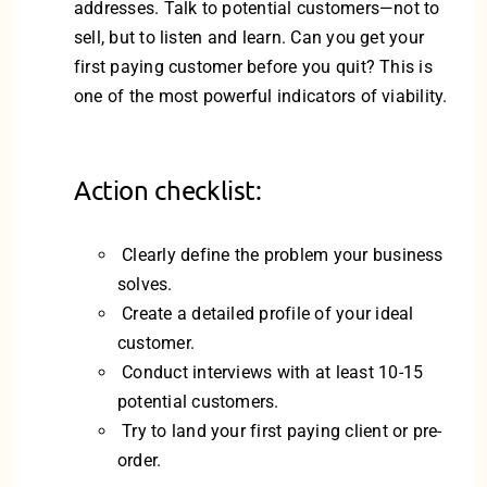
addresses. Talk to potential customers—not to
sell, but to listen and learn. Can you get your
first paying customer before you quit? This is
one of the most powerful indicators of viability.
Action checklist:
Clearly define the problem your business
solves.
Create a detailed profile of your ideal
customer.
Conduct interviews with at least 10-15
potential customers.
Try to land your first paying client or pre-
order.