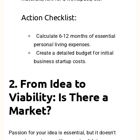
Action Checklist:
Calculate 6-12 months of essential
personal living expenses.
Create a detailed budget for initial
business startup costs.
2. From Idea to
Viability: Is There a
Market?
Passion for your idea is essential, but it doesn’t