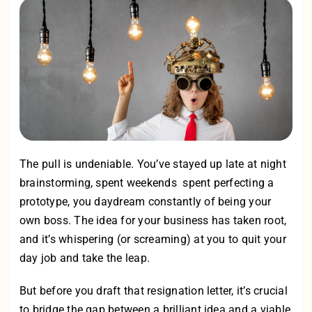
The pull is undeniable. You’ve stayed up late at night
brainstorming, spent weekends spent perfecting a
prototype, you daydream constantly of being your
own boss. The idea for your business has taken root,
and it’s whispering (or screaming) at you to quit your
day job and take the leap.
But before you draft that resignation letter, it’s crucial
to bridge the gap between a brilliant idea and a viable