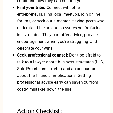
entail and how they can support you.
Find your tribe:
Connect with other
entrepreneurs. Find local meetups, join online
forums, or seek out a mentor. Having peers who
understand the unique pressures you’re facing
is invaluable. They can offer advice, provide
encouragement when you’re struggling, and
celebrate your wins.
Seek professional counsel:
Don’t be afraid to
talk to a lawyer about business structures (LLC,
Sole Proprietorship, etc.) and an accountant
about the financial implications. Getting
professional advice early can save you from
costly mistakes down the line.
Action Checklist: