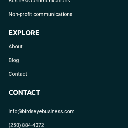
Business communications
Non-profit communications
EXPLORE
About
Blog
Contact
CONTACT
info@birdseyebusiness.com
(250) 884-4072