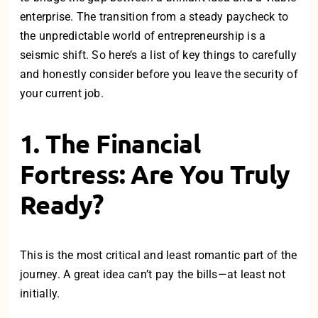
enterprise. The transition from a steady paycheck to
the unpredictable world of entrepreneurship is a
seismic shift. So h
ere’s a list of key things to carefully
and honestly consider before you leave the security of
your current job.
1. The Financial
Fortress: Are You Truly
Ready?
This is the most critical and least romantic part of the
journey. A great idea can’t pay the bills—at least not
initially.