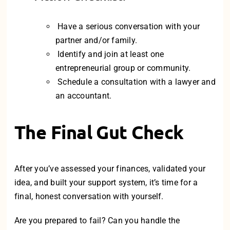
Have a serious conversation with your
partner and/or family.
Identify and join at least one
entrepreneurial group or community.
Schedule a consultation with a lawyer and
an accountant.
The Final Gut Check
After you’ve assessed your finances, validated your
idea, and built your support system, it’s time for a
final, honest conversation with yourself.
Are you prepared to fail? Can you handle the