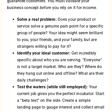
guarantee customers. You must validate your
business concept
before
you rely on it for income.
Solve a real problem:
Does your product or
service solve a genuine pain point for a specific
group of people? Your idea might seem brilliant
to you, your friends, and your family, but are
strangers willing to pay for it?
Identify your ideal customer:
Get incredibly
specific about who you are serving. “Everyone”
is not a target market. Who are they? Where do
they hang out online and offline? What are their
daily challenges?
Test the waters (while still employed):
Your
current job gives you the perfect incubator. Start
a “beta test” on the side. Create a simple
landing page to gauge interest and collect email