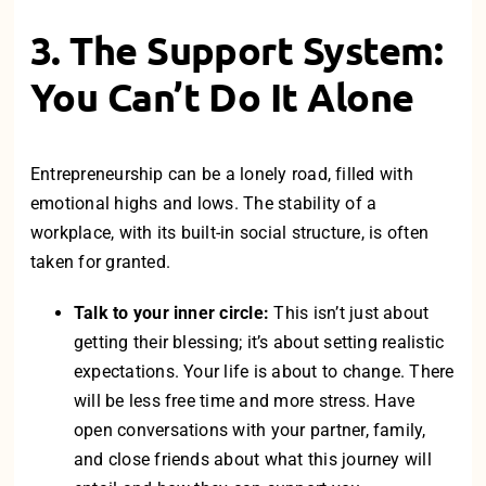
3. The Support System:
You Can’t Do It Alone
Entrepreneurship can be a lonely road, filled with
emotional highs and lows. The stability of a
workplace, with its built-in social structure, is often
taken for granted.
Talk to your inner circle:
This isn’t just about
getting their blessing; it’s about setting realistic
expectations. Your life is about to change. There
will be less free time and more stress. Have
open conversations with your partner, family,
and close friends about what this journey will