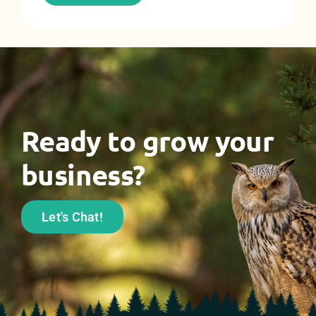
Ready to grow your
business?
Let's Chat!