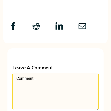
Leave A Comment
Comment