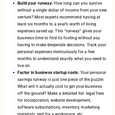
Build your runway:
How long can you survive
without a single dollar of income from your new
venture? Most experts recommend having at
least six months to a year’s worth of living
expenses saved up. This “runway” gives your
business time to find its footing without you
having to make desperate decisions. Track your
personal expenses meticulously for a few
months to understand exactly what you need to
live on.
Factor in business startup costs:
Your personal
savings runway is just one piece of the puzzle.
What will it actually cost to get your business
off the ground? Make a detailed list: legal fees
for incorporation, website development,
software subscriptions, inventory, marketing
materials, rent for a workspace, etc.