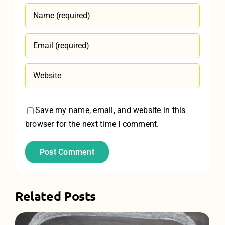
Save my name, email, and website in this
browser for the next time I comment.
Related Posts