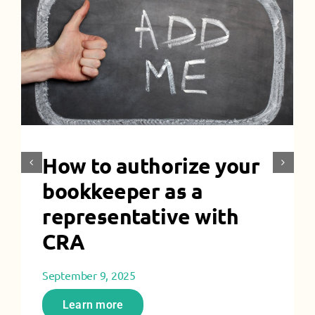
How to authorize your
bookkeeper as a
representative with
CRA
September 9, 2025
Learn more