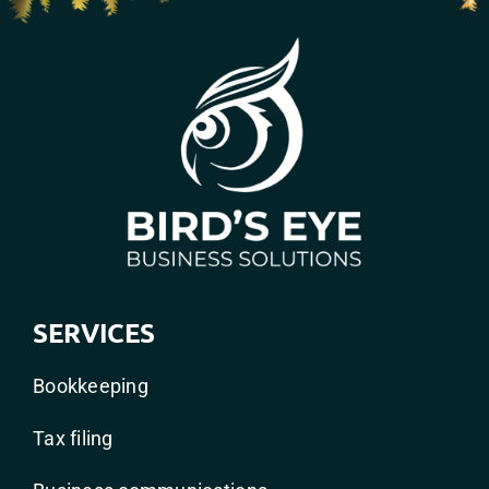
SERVICES
Bookkeeping
Tax filing