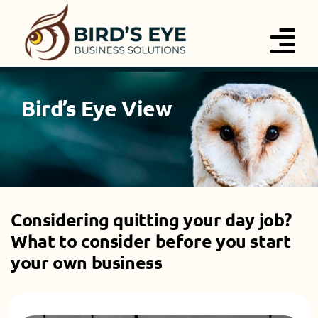
Skip
to
Tog
content
Nav
Services
Bird’s Eye View
About
Blog
Considering quitting your day job?
Contact
What to consider before you start
your own business