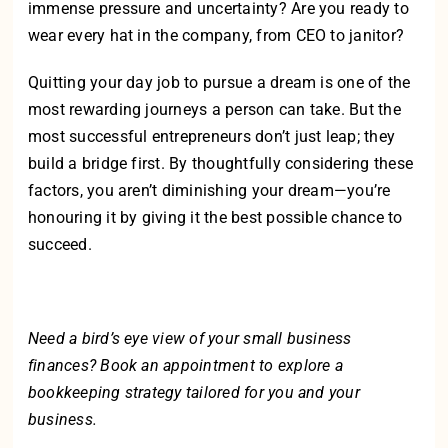
immense pressure and uncertainty? Are you ready to
wear every hat in the company, from CEO to janitor?
Quitting your day job to pursue a dream is one of the
most rewarding journeys a person can take. But the
most successful entrepreneurs don’t just leap; they
build a bridge first. By thoughtfully considering these
factors, you aren’t diminishing your dream—you’re
honouring it by giving it the best possible chance to
succeed.
Need a bird’s eye view of your small business
finances?
Book an appointment
to explore a
bookkeeping strategy tailored for you and your
business.